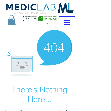
There’s Nothing
Here...